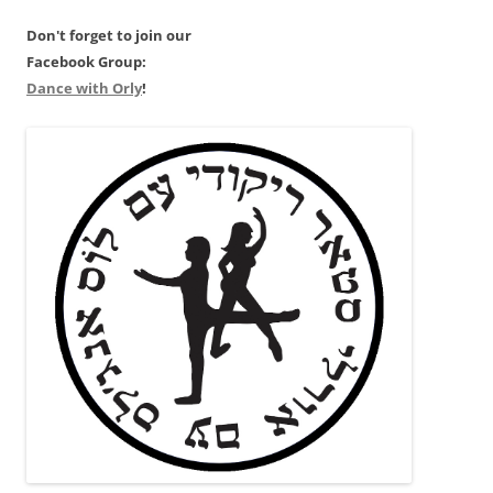
Don't forget to join our
Facebook Group:
Dance with Orly
!