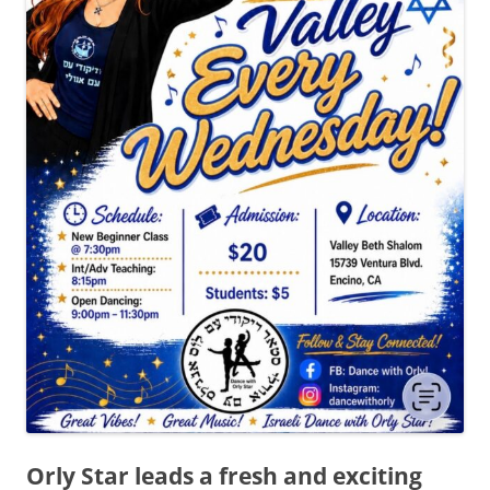
Orly Star leads a fresh and exciting