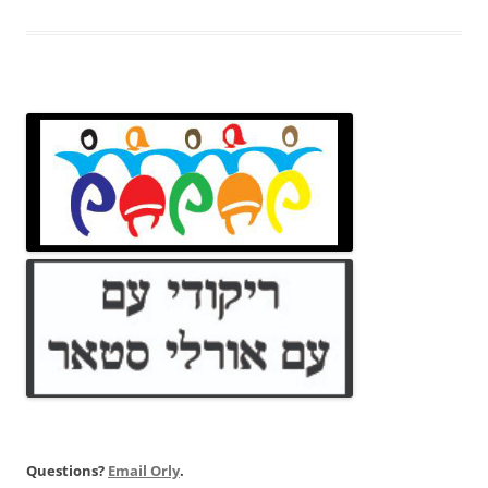
Questions?
Email Orly
.