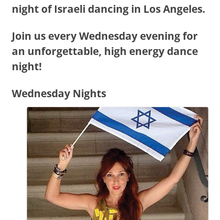
night of Israeli dancing in Los Angeles.
Join us every Wednesday evening for
an unforgettable, high energy dance
night!
Wednesday Nights