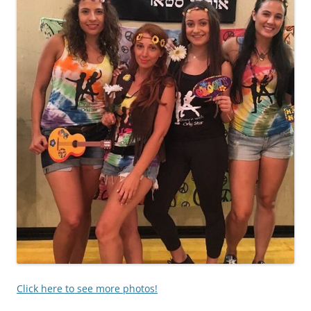
Click here to see more photos!