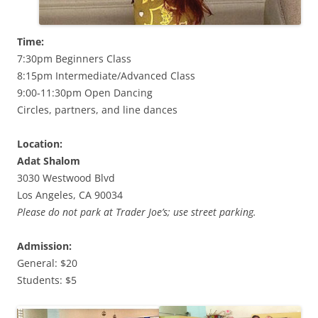
Time:
7:30pm Beginners Class
8:15pm Intermediate/Advanced Class
9:00-11:30pm Open Dancing
Circles, partners, and line dances
Location:
Adat Shalom
3030 Westwood Blvd
Los Angeles, CA 90034
Please do not park at Trader Joe’s; use street parking.
Admission:
General: $20
Students: $5