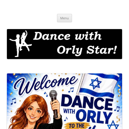
Skip
to
Dance with Orly!
content
Israeli Folk Dance with Orly Star
Menu